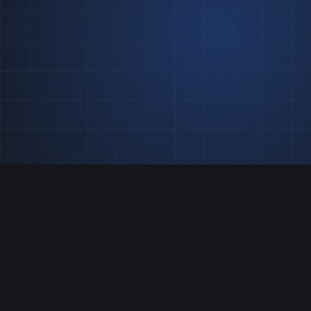
One team, two disciplines:
split-second race results
and always-on
infrastructure.