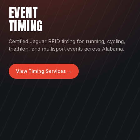
EVENT
TIMING
Certified Jaguar RFID timing for running, cycling,
triathlon, and multisport events across Alabama.
View Timing Services →