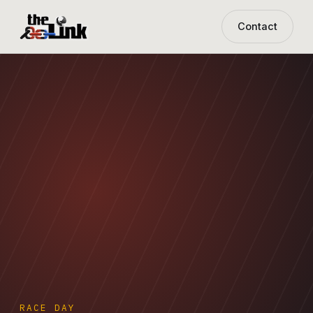
Contact
RACE DAY