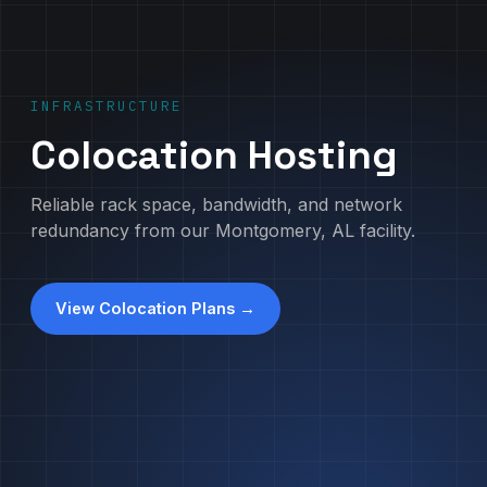
INFRASTRUCTURE
Colocation Hosting
Reliable rack space, bandwidth, and network
redundancy from our Montgomery, AL facility.
View Colocation Plans →